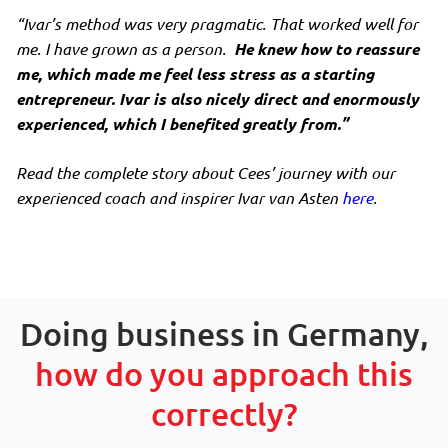
“Ivar’s method was very pragmatic. That worked well for
me. I have grown as a person.
He knew how to reassure
me, which made me feel less stress as a starting
entrepreneur. Ivar is also nicely direct and enormously
experienced, which I benefited greatly from.”
Read the complete story about Cees’ journey with our
experienced coach and inspirer Ivar van Asten
here
.
Doing business in Germany,
how do you approach this
correctly?