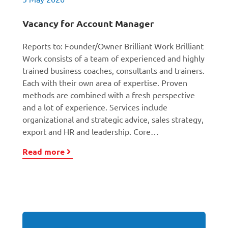
Vacancy for Account Manager
Reports to: Founder/Owner Brilliant Work Brilliant
Work consists of a team of experienced and highly
trained business coaches, consultants and trainers.
Each with their own area of expertise. Proven
methods are combined with a fresh perspective
and a lot of experience. Services include
organizational and strategic advice, sales strategy,
export and HR and leadership. Core…
Read more