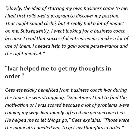
”Slowly, the idea of starting my own business came to me.
I had first followed a program to discover my passion.
That might sound cliché, but it really had a lot of impact
on me. Subsequently, I went looking for a business coach
because I read that successful entrepreneurs make a lot of
use of them. I needed help to gain some perseverance and
the right mindset.”
“Ivar helped me to get my thoughts in
order.”
Cees especially benefited from business coach Ivar during
the times he was struggling.
“Sometimes I had to find the
motivation or I was scared because a lot of problems were
coming my way. Ivar mainly offered me perspective then.
He helped me to let things go,”
Cees explains.
“Those were
the moments I needed Ivar to get my thoughts in order.”