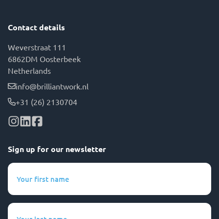
Contact details
Weverstraat 111
6862DM Oosterbeek
Netherlands
info@brilliantwork.nl
+31 (26) 2130704
Sign up for our newsletter
Your
first
name
(Required)
Your