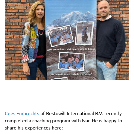
Cees Embrechts
of Bestowill International B.V. recently
completed a coaching program with Ivar. He is happy to
share his experiences here: