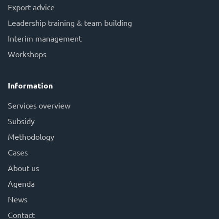
Export advice
Leadership training & team building
Interim management
Workshops
Information
Services overview
Subsid
y
Methodology
Cases
About us
Agenda
News
Contact