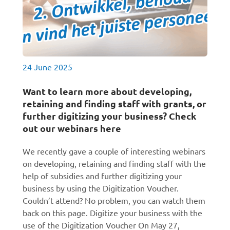
24 June 2025
Want to learn more about developing,
retaining and finding staff with grants, or
further digitizing your business? Check
out our webinars here
We recently gave a couple of interesting webinars
on developing, retaining and finding staff with the
help of subsidies and further digitizing your
business by using the Digitization Voucher.
Couldn’t attend? No problem, you can watch them
back on this page. Digitize your business with the
use of the Digitization Voucher On May 27,