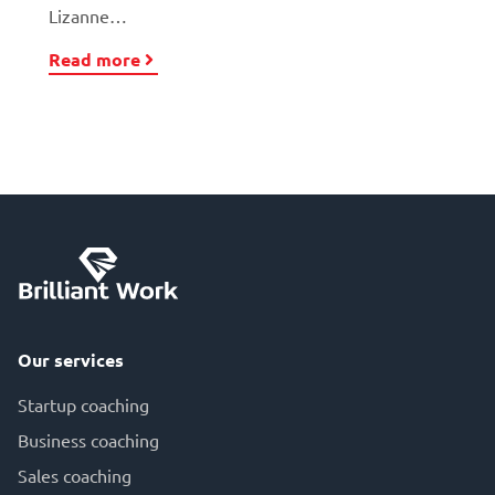
Lizanne…
Read more
Our services
Startup coaching
Business coaching
Sales coaching