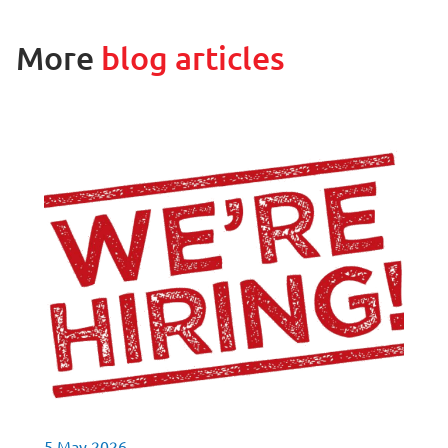
More
blog articles
5 May 2026