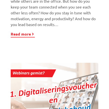
while others are in the office. But how do you
keep your team connected when you see each
other less often? How do you stay in tune with
motivation, energy and productivity? And how do
you lead based on results…
Read more