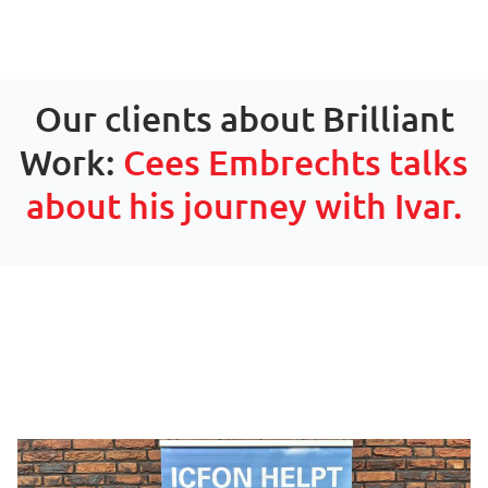
Our clients about Brilliant
Work:
Cees Embrechts talks
about his journey with Ivar.