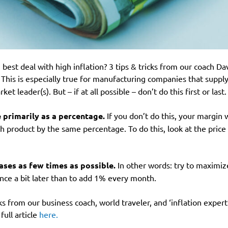
best deal with high inflation? 3 tips & tricks from our coach Da
This is especially true for manufacturing companies that suppl
t leader(s). But – if at all possible – don’t do this first or last
e primarily as a percentage.
If you don’t do this, your margin w
ch product by the same percentage. To do this, look at the pric
ases as few times as possible.
In other words: try to maximize 
once a bit later than to add 1% every month.
ks from our business coach, world traveler, and ‘inflation expe
full article
here.