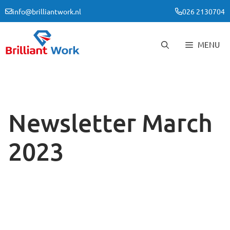
Skip
info@brilliantwork.nl
026 2130704
to
content
MENU
Newsletter March
2023