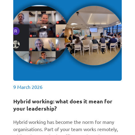
9 March 2026
Hybrid working: what does it mean for
your leadership?
Hybrid working has become the norm for many
organisations. Part of your team works remotely,