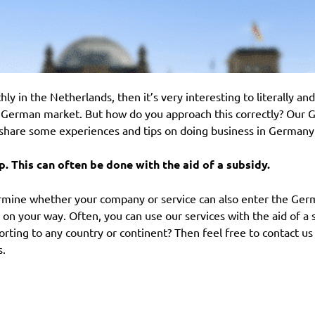
ly in the Netherlands, then it’s very interesting to literally an
 German market. But how do you approach this correctly? Our 
share some experiences and tips on doing business in Germany
lp. This can often be done with the aid of a subsidy.
termine whether your company or service can also enter the Ger
u on your way. Often, you can use our services with the aid of a 
rting to any country or continent? Then feel free to contact us
s.