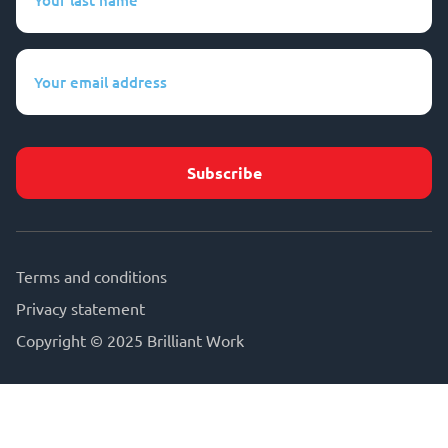
last
name
(Required)
Your
email
address
(Required)
Terms and conditions
Privacy statement
Copyright © 2025 Brilliant Work