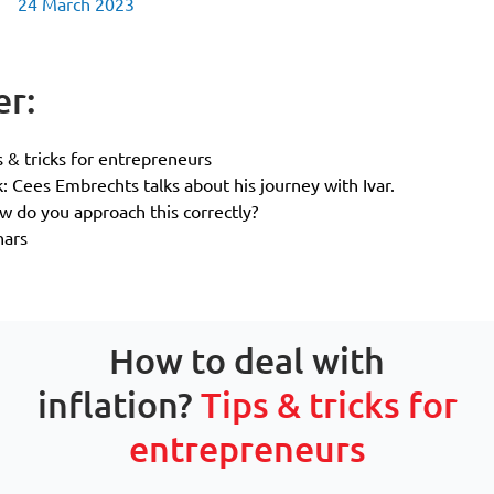
24 March 2023
er:
s & tricks for entrepreneurs
k: Cees Embrechts talks about his journey with Ivar.
 do you approach this correctly?
nars
How to deal with
inflation?
Tips & tricks for
entrepreneurs