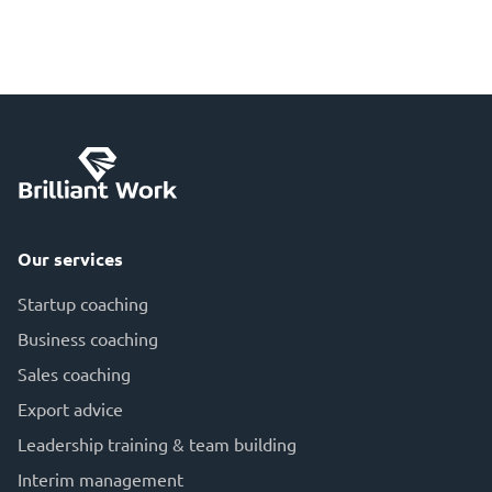
Our services
Startup coaching
Business coaching
Sales coaching
Export advice
Leadership training & team building
Interim management