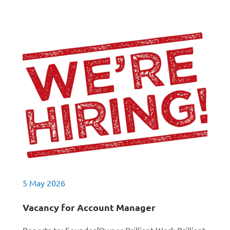
5 May 2026
Vacancy for Account Manager