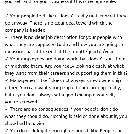
yourself and for your business if this is recognizable:
✓ Your people feel like it doesn’t really matter what they
do anyway. There is no clear goal toward which the
company is headed.
✓ There is no clear job description for your people with
what they are supposed to do and how you are going to
measure that at the end of the month/quarter/year.
✓ Your employees are doing work that doesn’t suit them
or motivate them. Are you really looking closely at what
they want from their careers and supporting them in this?
✓ Management itself does not always show ownership
either. You can want your people to perform optimally,
but if you don’t always set a good example yourself,
you’re screwed.
✓ There are no consequences if your people don’t do
what they should do. Nothing is said or done about it, you
allow bad behavior.
✓ You don’t delegate enough responsibility. People can