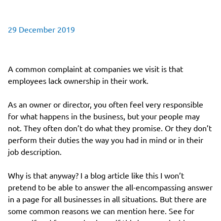
29 December 2019
A common complaint at companies we visit is that
employees lack ownership in their work.
As an owner or director, you often feel very responsible
for what happens in the business, but your people may
not. They often don’t do what they promise. Or they don’t
perform their duties the way you had in mind or in their
job description.
Why is that anyway? I a blog article like this I won’t
pretend to be able to answer the all-encompassing answer
in a page for all businesses in all situations. But there are
some common reasons we can mention here. See for