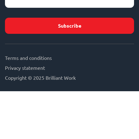
address
(Required)
Terms and conditions
Privacy statement
Copyright © 2025 Brilliant Work