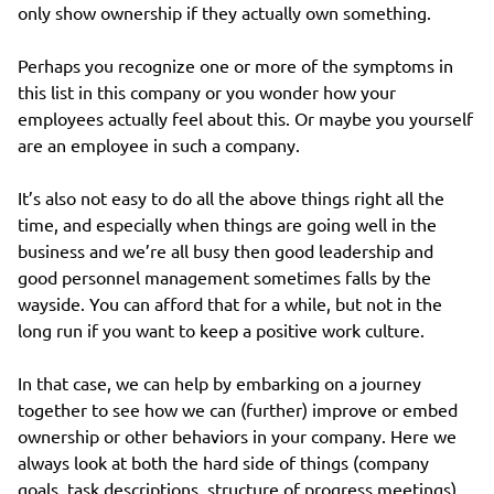
only show ownership if they actually own something.
Perhaps you recognize one or more of the symptoms in
this list in this company or you wonder how your
employees actually feel about this. Or maybe you yourself
are an employee in such a company.
It’s also not easy to do all the above things right all the
time, and especially when things are going well in the
business and we’re all busy then good leadership and
good personnel management sometimes falls by the
wayside. You can afford that for a while, but not in the
long run if you want to keep a positive work culture.
In that case, we can help by embarking on a journey
together to see how we can (further) improve or embed
ownership or other behaviors in your company. Here we
always look at both the hard side of things (company
goals, task descriptions, structure of progress meetings)