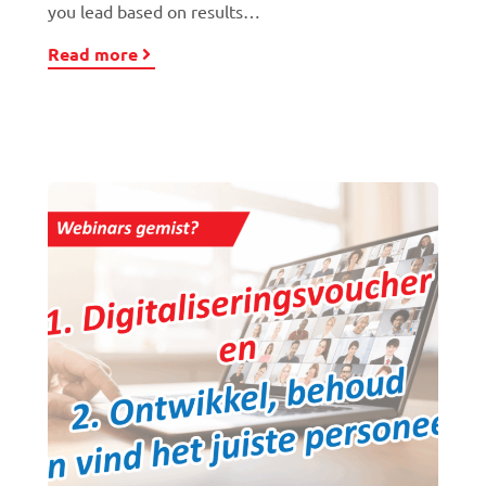
you lead based on results…
Read more