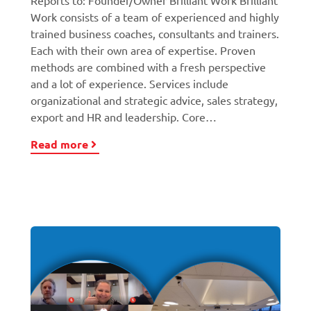
Reports to: Founder/Owner Brilliant Work Brilliant
Work consists of a team of experienced and highly
trained business coaches, consultants and trainers.
Each with their own area of expertise. Proven
methods are combined with a fresh perspective
and a lot of experience. Services include
organizational and strategic advice, sales strategy,
export and HR and leadership. Core…
Read more