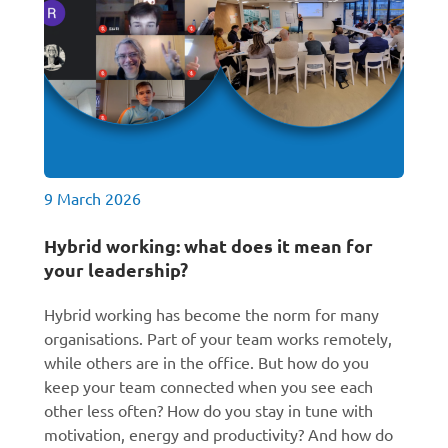
9 March 2026
Hybrid working: what does it mean for
your leadership?
Hybrid working has become the norm for many
organisations. Part of your team works remotely,
while others are in the office. But how do you
keep your team connected when you see each
other less often? How do you stay in tune with
motivation, energy and productivity? And how do