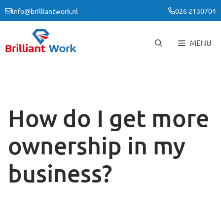
Skip
info@brilliantwork.nl
026 2130704
to
content
MENU
How do I get more
ownership in my
business?