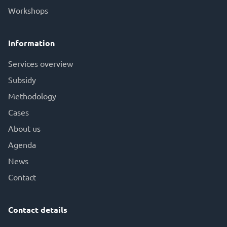
Workshops
Information
Services overview
Subsid
y
Methodology
Cases
About us
Agenda
News
Contact
Contact details