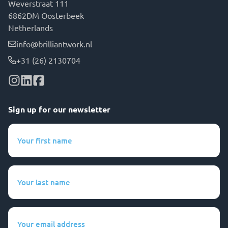
Weverstraat 111
6862DM Oosterbeek
Netherlands
info@brilliantwork.nl
+31 (26) 2130704
Sign up for our newsletter
Your
first
name
(Required)
Your
last
name
(Required)
Your
email