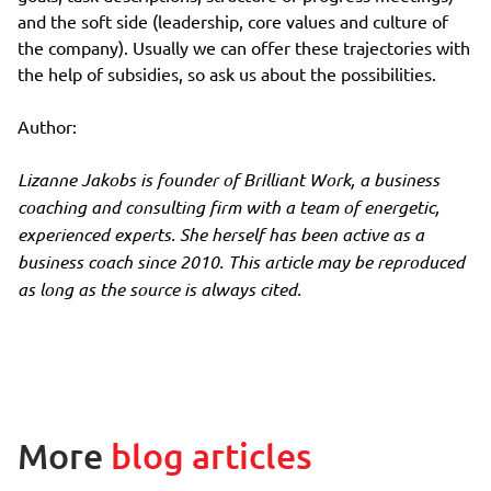
and the soft side (leadership, core values and culture of
the company). Usually we can offer these trajectories with
the help of subsidies, so ask us about the possibilities.
Author:
Lizanne Jakobs is founder of Brilliant Work, a business
coaching and consulting firm with a team of energetic,
experienced experts. She herself has been active as a
business coach since 2010. This article may be reproduced
as long as the source is always cited.
More
blog articles