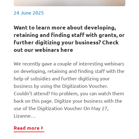
24 June 2025
Want to learn more about developing,
retaining and finding staff with grants, or
further digitizing your business? Check
out our webinars here
We recently gave a couple of interesting webinars
on developing, retaining and finding staff with the
help of subsidies and further digitizing your
business by using the Digitization Voucher.
Couldn’t attend? No problem, you can watch them
back on this page. Digitize your business with the
use of the Digitization Voucher On May 27,
Lizanne…
Read more