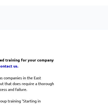
ized training for your company
contact us.
as companies in the East
But that does require a thorough
ess and failure.
oup training ‘Starting in