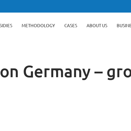
SIDIES
METHODOLOGY
CASES
ABOUT US
BUSIN
tion Germany – gr