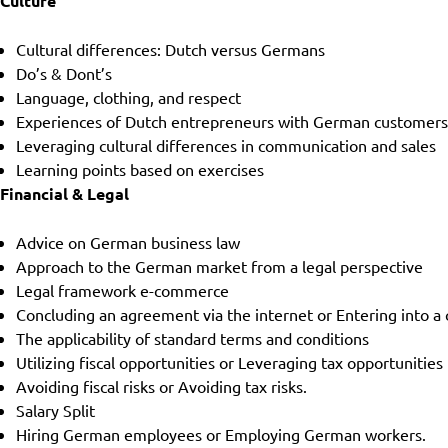
Culture
Cultural differences: Dutch versus Germans
Do’s & Dont’s
Language, clothing, and respect
Experiences of Dutch entrepreneurs with German customer
Leveraging cultural differences in communication and sales
Learning points based on exercises
Financial & Legal
Advice on German business law
Approach to the German market from a legal perspective
Legal framework e-commerce
Concluding an agreement via the internet or Entering into a 
The applicability of standard terms and conditions
Utilizing fiscal opportunities or Leveraging tax opportunities
Avoiding fiscal risks or Avoiding tax risks.
Salary Split
Hiring German employees or Employing German workers.