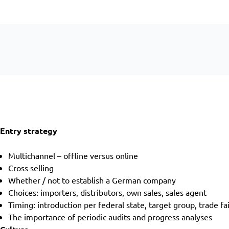
Entry strategy
Multichannel – offline versus online
Cross selling
Whether / not to establish a German company
Choices: importers, distributors, own sales, sales agent
Timing: introduction per federal state, target group, trade fa
The importance of periodic audits and progress analyses