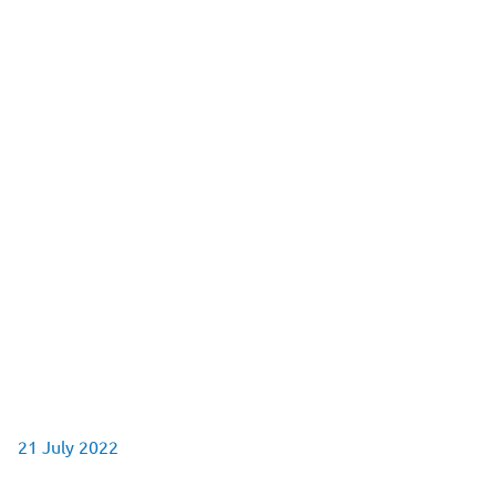
21 July 2022