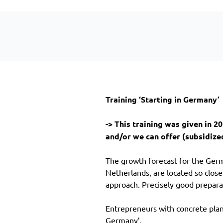
Training ‘Starting in Germany’
-> This training was given in 
and/or we can offer (subsidized
The growth forecast for the Germ
Netherlands, are located so clos
approach. Precisely good prepar
Entrepreneurs with concrete plans
Germany’.