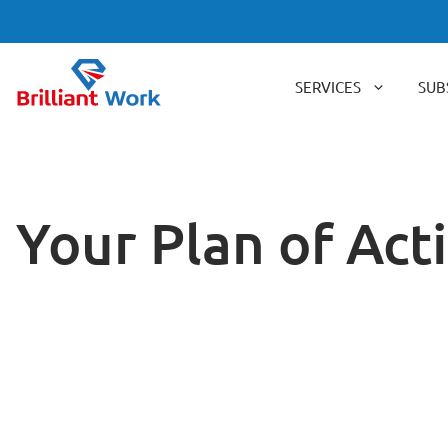
Skip
to
content
SERVICES
SUB
Your Plan of Ac