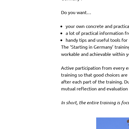
Do you want…
your own concrete and practica
a lot of practical information
handy tips and useful tools fo
The ‘Starting in Germany’ trainin
workable and achievable within y
Active participation from every 
training so that good choices are 
after each part of the training. D
mutual reflection and evaluation
In short, the entire training is fo