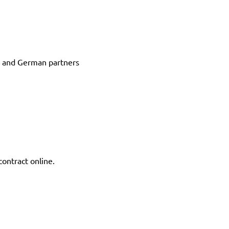
s and German partners
contract online.