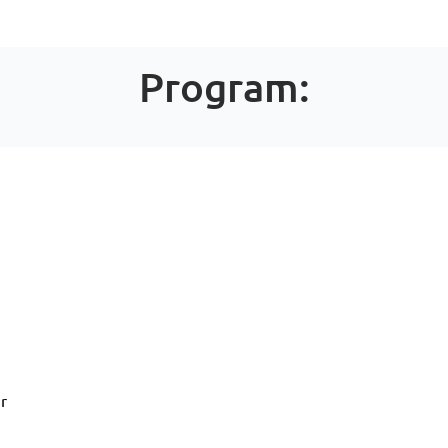
Program:
ir