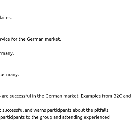
laims.
ervice for the German market.
ermany.
 Germany.
o are successful in the German market. Examples from B2C and
ccessful and warns participants about the pitfalls.
 participants to the group and attending experienced