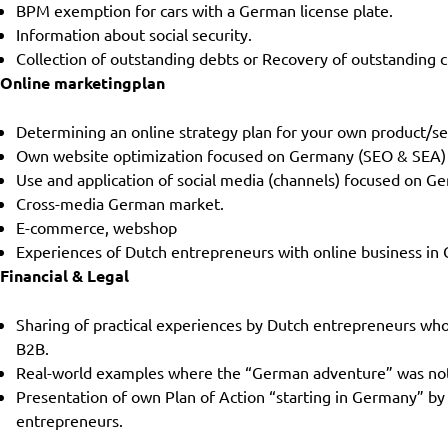
BPM exemption for cars with a German license plate.
Information about social security.
Collection of outstanding debts or Recovery of outstanding c
Online marketingplan
Determining an online strategy plan for your own product/s
Own website optimization focused on Germany (SEO & SEA)
Use and application of social media (channels) focused on G
Cross-media German market.
E-commerce, webshop
Experiences of Dutch entrepreneurs with online business in
Financial & Legal
Sharing of practical experiences by Dutch entrepreneurs wh
B2B.
Real-world examples where the “German adventure” was not su
Presentation of own Plan of Action “starting in Germany” by
entrepreneurs.