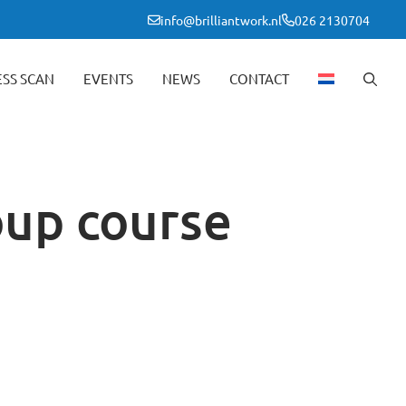
info@brilliantwork.nl
026 2130704
ESS SCAN
EVENTS
NEWS
CONTACT
oup course