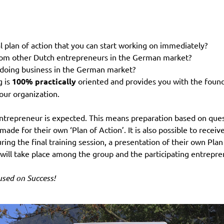
l plan of action that you can start working on immediately?
 from other Dutch entrepreneurs in the German market?
r doing business in the German market?
g is
100% practically
oriented and provides you with the foundat
our organization.
entrepreneur is expected. This means preparation based on quest
made for their own ‘Plan of Action’. It is also possible to recei
uring the final training session, a presentation of their own Pla
 will take place among the group and the participating entrepre
cused on Success!