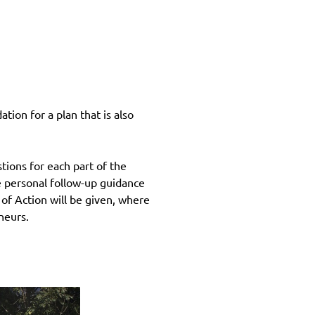
ion for a plan that is also
ions for each part of the
ve personal follow-up guidance
n of Action will be given, where
neurs.