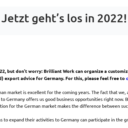
Jetzt geht’s los in 2022!
2022, but don’t worry: Brilliant Work can organize a custom
) export advice for Germany. For this, please feel free to
an market is excellent for the coming years. The fact that we, 
e to Germany offers us good business opportunities right now. 
ation for the German market makes the difference between succ
 to expand their activities to Germany can participate in the gr