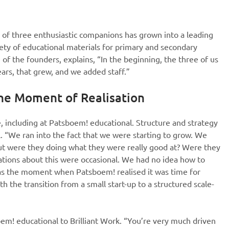
e of three enthusiastic companions has grown into a leading
iety of educational materials for primary and secondary
e of the founders, explains, “In the beginning, the three of us
ars, that grew, and we added staff.”
he Moment of Realisation
including at Patsboem! educational. Structure and strategy
. “We ran into the fact that we were starting to grow. We
ut were they doing what they were really good at? Were they
sations about this were occasional. We had no idea how to
was the moment when Patsboem! realised it was time for
h the transition from a small start-up to a structured scale-
em! educational to Brilliant Work. “You’re very much driven