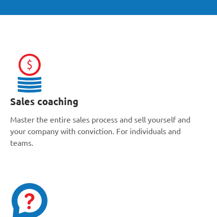
Sales coaching
Master the entire sales process and sell yourself and
your company with conviction. For individuals and
teams.