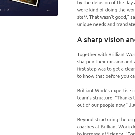
by the delusion of the day
were kind of doing the wor
staff. That wasn’t good,” s
unique needs and translate
A sharp vision an
Together with Brilliant W
sharpen their mission and vi
first step was to get a cle
to know that before you can
Brilliant Work’s expertise 
team’s structure. “Thanks t
out of our people now,” Ju
Beyond structuring the org
coaches at Brilliant Work 
to increase efficiency. “F