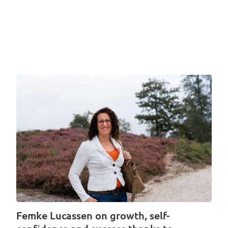
Femke Lucassen on growth, self-