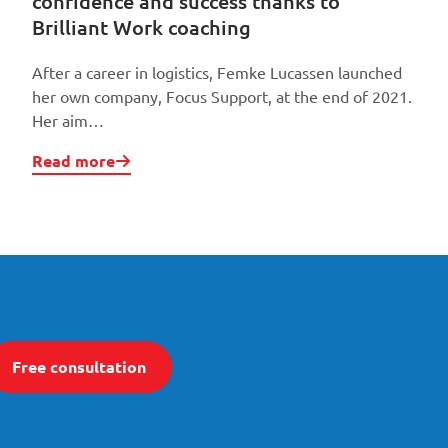
confidence and success thanks to
Brilliant Work coaching
After a career in logistics, Femke Lucassen launched
her own company, Focus Support, at the end of 2021.
Her aim…
Read more
Free consultation