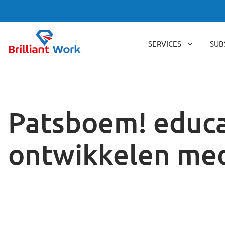
Skip
to
content
SERVICES
SUB
Patsboem! educa
ontwikkelen me