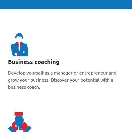
Business coaching
Develop yourself as a manager or entrepreneur and
grow your business. Discover your potential with a
business coach.