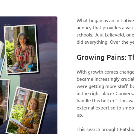
What began as an initiativ
agency that provides a var
schools. Juul Lelieveld, on
did everything. Over the ye
Growing Pains: T
With growth comes change, 
became increasingly crucial
were getting more staff, b
in the right place? Conver
handle this better.” This 
external expertise to smoot
up.
This search brought Patsbo