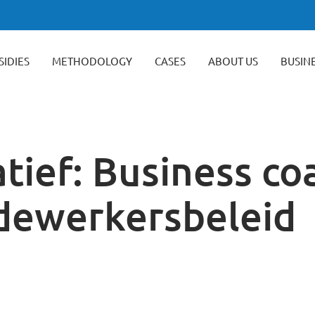
SIDIES
METHODOLOGY
CASES
ABOUT US
BUSIN
tief: Business co
dewerkersbeleid