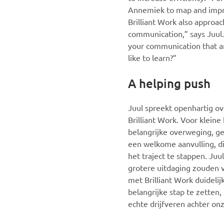
Annemiek to map and improv
Brilliant Work also approac
communication,” says Juul.
your communication that a
like to learn?”
A helping push
Juul spreekt openhartig ov
Brilliant Work. Voor kleine
belangrijke overweging, g
een welkome aanvulling, d
het traject te stappen. Ju
grotere uitdaging zouden 
met Brilliant Work duideli
belangrijke stap te zetten
echte drijfveren achter onz