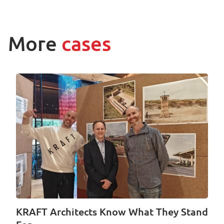
More
cases
KRAFT Architects Know What They Stand