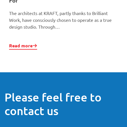
For
The architects at KRAFT, partly thanks to Brilliant
Work, have consciously chosen to operate as a true
design studio. Through…
Read more
Please feel free to
contact us