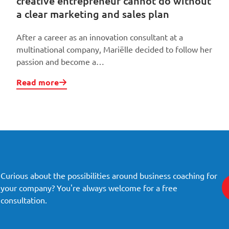
creative entrepreneur cannot do without
a clear marketing and sales plan
After a career as an innovation consultant at a
multinational company, Mariëlle decided to follow her
passion and become a…
Read more
Curious about the possibilities around business coaching for
your company? You're always welcome for a free
consultation.