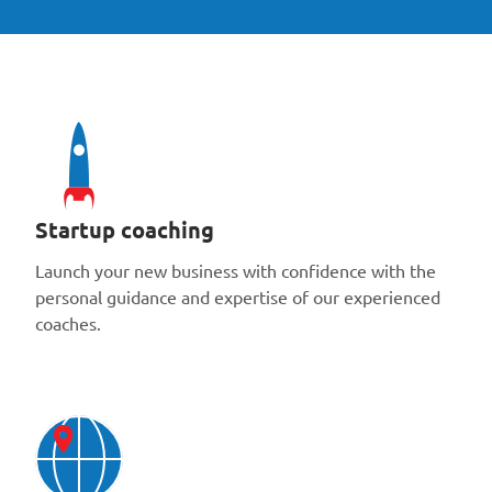
Startup coaching
Launch your new business with confidence with the
personal guidance and expertise of our experienced
coaches.