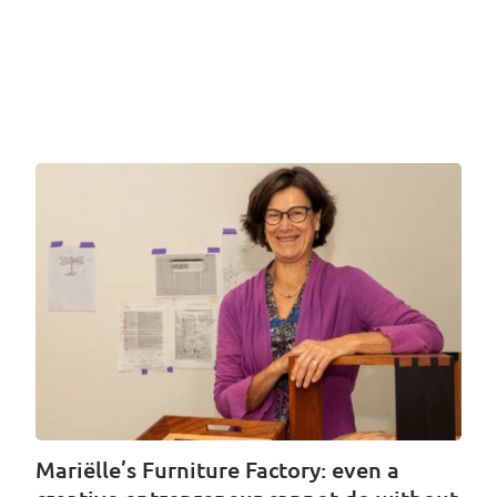
Mariëlle’s Furniture Factory: even a