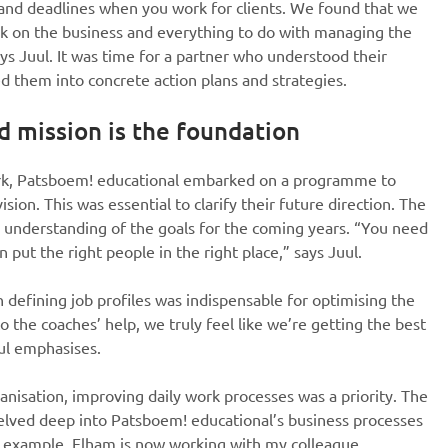
 and deadlines when you work for clients. We found that we
k on the business and everything to do with managing the
ays Juul. It was time for a partner who understood their
d them into concrete action plans and strategies.
d mission is the foundation
ork, Patsboem! educational embarked on a programme to
sion. This was essential to clarify their future direction. The
ar understanding of the goals for the coming years. “You need
 put the right people in the right place,” says Juul.
in defining job profiles was indispensable for optimising the
o the coaches’ help, we truly feel like we’re getting the best
ul emphasises.
anisation, improving daily work processes was a priority. The
delved deep into Patsboem! educational’s business processes
or example, Elham is now working with my colleague