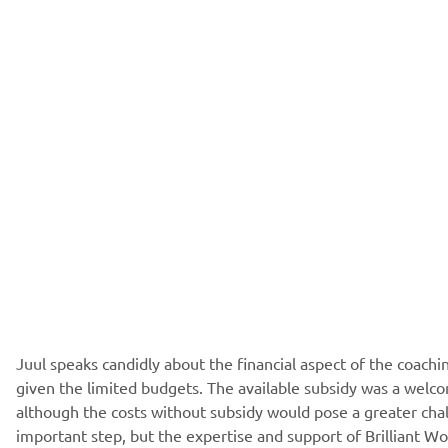
Juul speaks candidly about the financial aspect of the coach
given the limited budgets. The available subsidy was a wel
although the costs without subsidy would pose a greater chall
important step, but the expertise and support of Brilliant Wo