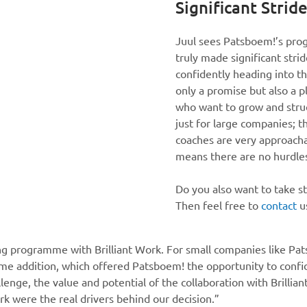
Significant Strid
Juul sees Patsboem!’s prog
truly made significant stri
confidently heading into the
only a promise but also a p
who want to grow and struc
just for large companies; 
coaches are very approachab
means there are no hurdle
Do you also want to take s
Then feel free to
contact
u
ing programme with Brilliant Work. For small companies like Pat
come addition, which offered Patsboem! the opportunity to con
enge, the value and potential of the collaboration with Brillian
rk were the real drivers behind our decision.”