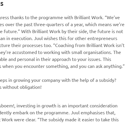
es
ress thanks to the programme with Brilliant Work. “We’ve
des over the past three-quarters of a year, which means we’re
 future.” With Brilliant Work by their side, the future is not
lan in execution. Juul wishes this for other entrepreneurs
ture their processes too. “Coaching from Brilliant Work isn’t
they’re accustomed to working with small organisations. The
le and personal in their approach to your issues. This
s when you encounter something, and you can ask anything.”
teps in growing your company with the help of a subsidy?
s without obligation!
sboem!, investing in growth is an important consideration
fidently embark on the programme. Juul emphasises that,
t Work were clear. “The subsidy made it easier to take this