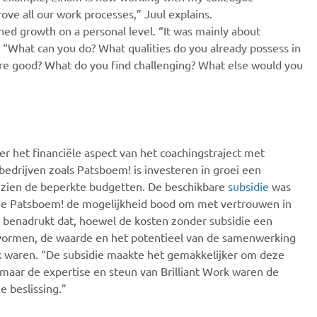
e all our work processes,” Juul explains.
hed growth on a personal level. “It was mainly about
 “What can you do? What qualities do you already possess in
re good? What do you find challenging? What else would you
er het financiële aspect van het coachingstraject met
 bedrijven zoals Patsboem! is investeren in groei een
ezien de beperkte budgetten. De beschikbare
subsidie
was
ie Patsboem! de mogelijkheid bood om met vertrouwen in
ul benadrukt dat, hoewel de kosten zonder subsidie een
vormen, de waarde en het potentieel van de samenwerking
jk waren. “De subsidie maakte het gemakkelijker om deze
, maar de expertise en steun van Brilliant Work waren de
e beslissing.”