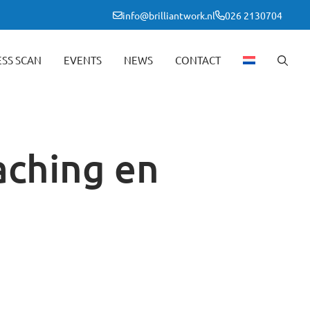
info@brilliantwork.nl
026 2130704
ESS SCAN
EVENTS
NEWS
CONTACT
aching en