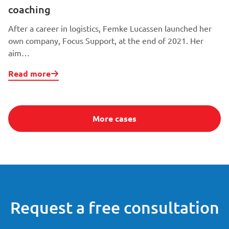
coaching
After a career in logistics, Femke Lucassen launched her
own company, Focus Support, at the end of 2021. Her
aim…
Read more
More cases
Request a free consultation