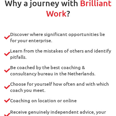
Why a journey with
Brilliant
Work
?
Discover where significant opportunities lie
for your enterprise.
Learn from the mistakes of others and identify
pitfalls.
Be coached by the best coaching &
consultancy bureau in the Netherlands.
Choose for yourself how often and with which
coach you meet.
Coaching on location or online
Receive genuinely independent advice, your