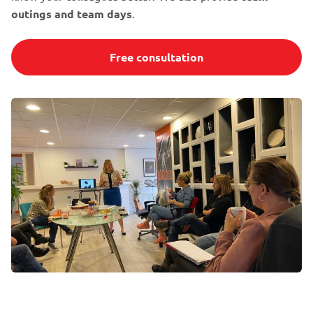
outings and team days
.
Free consultation