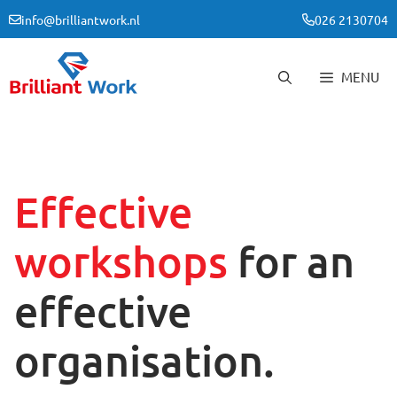
Skip
info@brilliantwork.nl
026 2130704
to
content
MENU
Effective
workshops
for an
effective
organisation.