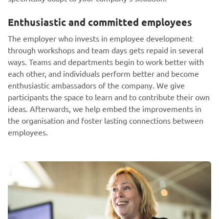
Enthusiastic and committed employees
The employer who invests in employee development
through workshops and team days gets repaid in several
ways. Teams and departments begin to work better with
each other, and individuals perform better and become
enthusiastic ambassadors of the company. We give
participants the space to learn and to contribute their own
ideas. Afterwards, we help embed the improvements in
the organisation and foster lasting connections between
employees.