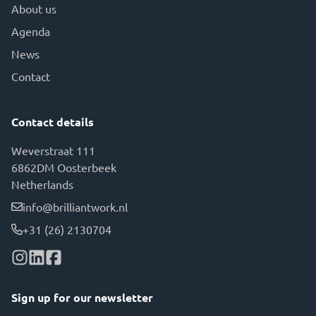
About us
Agenda
News
Contact
Contact details
Weverstraat 111
6862DM Oosterbeek
Netherlands
info@brilliantwork.nl
+31 (26) 2130704
Sign up for our newsletter