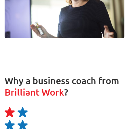
Why a business coach from
Brilliant Work
?