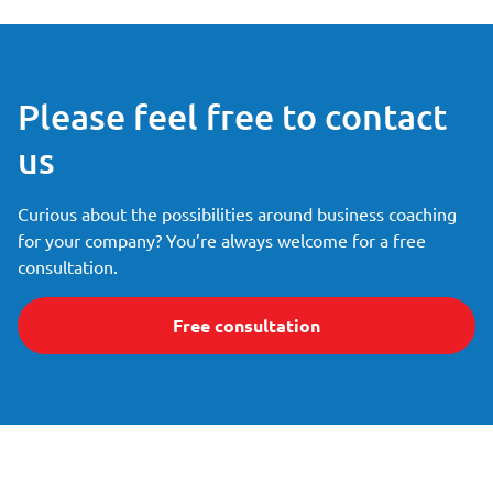
Please feel free to contact
us
Curious about the possibilities around business coaching
for your company? You’re always welcome for a free
consultation.
Free consultation