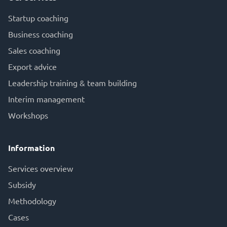
Startup coaching
Business coaching
Sales coaching
Export advice
Leadership training & team building
Interim management
Workshops
Information
Services overview
Subsid
y
Methodology
Cases