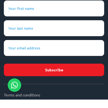
Your
first
name
(Required)
Your
last
name
(Required)
Your
email
address
(Required)
Terms and conditions
Privacy statement