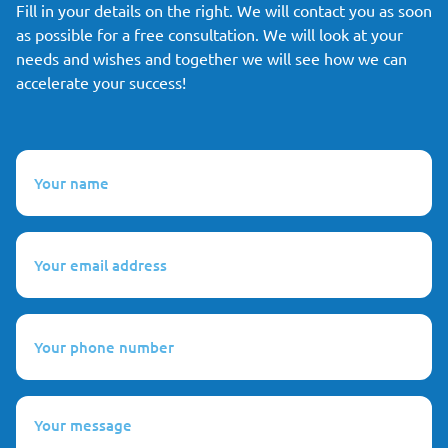
Fill in your details on the right. We will contact you as soon
as possible for a free consultation. We will look at your
needs and wishes and together we will see how we can
accelerate your success!
Your
name
(Required)
Your
email
address
(Required)
Your
phone
number
(Required)
Your
message