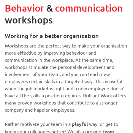
Behavior
&
communication
workshops
Working for a better organization
Workshops are the perfect way to make your organisation
more effective by improving behaviour and
communication in the workplace. At the same time,
workshops stimulate the personal development and
involvement of your team, and you can teach new
employees certain skills in a targeted way. This is useful
when the job market is tight and a new employee doesn’t
have all the skills a position requires. Brilliant Work offers
many proven workshops that contribute to a stronger
company and happier employees.
Rather motivate your team in a
playful
way, or get to
know your colleagues better? We also provide
team