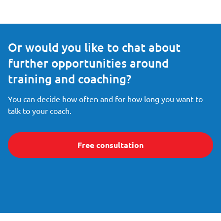
Or would you like to chat about
further opportunities around
training and coaching?
You can decide how often and for how long you want to
talk to your coach.
Free consultation