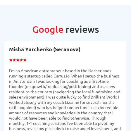
Google
reviews
Misha Yurchenko (Seranova)
I’m an American entrepreneur based in the Netherlands
running a startup called Carrus.io. When I setup the business
in Amsterdam I was looking for coaching as a first-time
founder (on growth/fundraising/positioning) and as a new
resident to the country (navigating the local fundraising and
sales environment). I was quite lucky to find Brilliant Work. I
worked closely with my coach Lizanne for several months
(still ongoing!) who has helped connect me to an incredible
amount of resources and knowledge in the country that I
would not have been able to find otherwise. Through
monthly, 1-1 coaching sessions I’ve been able to pivot my
business, revise my pitch deck to raise angel investment, and