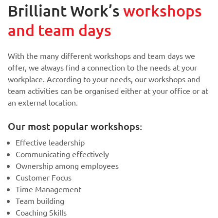
Brilliant Work’s
workshops
and team days
With the many different workshops and team days we
offer, we always find a connection to the needs at your
workplace. According to your needs, our workshops and
team activities can be organised either at your office or at
an external location.
Our most popular workshops:
Effective leadership
Communicating effectively
Ownership among employees
Customer Focus
Time Management
Team building
Coaching Skills