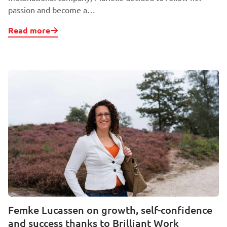
passion and become a…
Read more
Femke Lucassen on growth, self-confidence
and success thanks to Brilliant Work