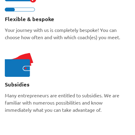
Flexible & bespoke
Your journey with us is completely bespoke! You can
choose how often and with which coach(es) you meet.
Subsidies
Many entrepreneurs are entitled to subsidies. We are
familiar with numerous possibilities and know
immediately what you can take advantage of.