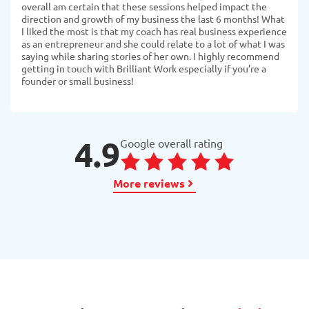
overall am certain that these sessions helped impact the
direction and growth of my business the last 6 months! What
I liked the most is that my coach has real business experience
as an entrepreneur and she could relate to a lot of what I was
saying while sharing stories of her own. I highly recommend
getting in touch with Brilliant Work especially if you’re a
founder or small business!
4.9
Google overall rating
More reviews