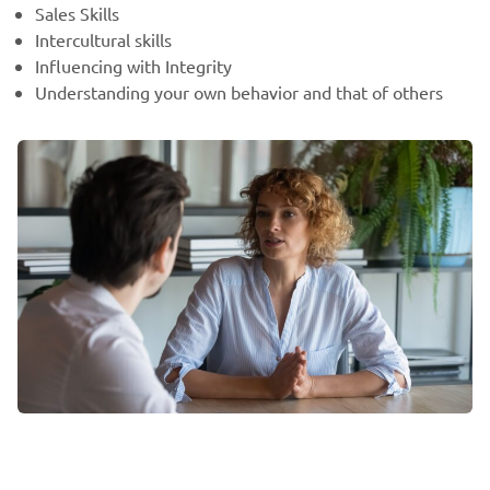
Sales Skills
Intercultural skills
Influencing with Integrity
Understanding your own behavior and that of others