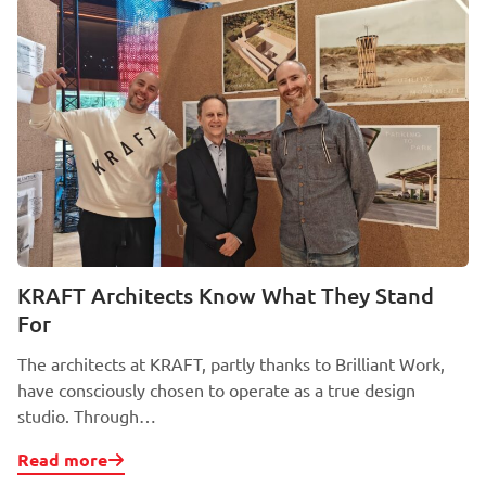
KRAFT Architects Know What They Stand
For
The architects at KRAFT, partly thanks to Brilliant Work,
have consciously chosen to operate as a true design
studio. Through…
Read more