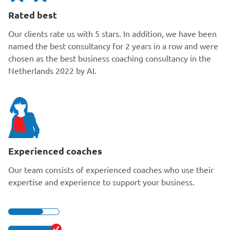
Rated best
Our clients rate us with 5 stars. In addition, we have been
named the best consultancy for 2 years in a row and were
chosen as the best business coaching consultancy in the
Netherlands 2022 by AI.
Experienced coaches
Our team consists of experienced coaches who use their
expertise and experience to support your business.