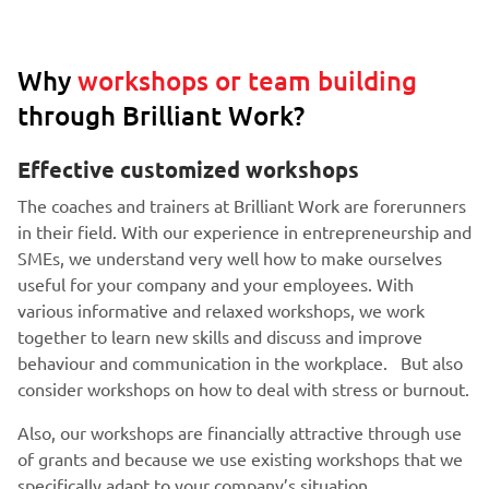
Why
workshops or team building
through Brilliant Work?
Effective customized workshops
The coaches and trainers at Brilliant Work are forerunners
in their field. With our experience in entrepreneurship and
SMEs, we understand very well how to make ourselves
useful for your company and your employees. With
various informative and relaxed workshops, we work
together to learn new skills and discuss and improve
behaviour and communication in the workplace. But also
consider workshops on how to deal with stress or burnout.
Also, our workshops are financially attractive through use
of grants and because we use existing workshops that we
specifically adapt to your company’s situation.