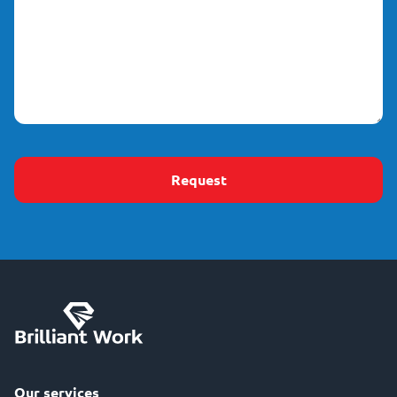
(Required)
Our services