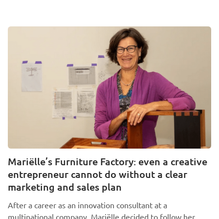
Mariëlle’s Furniture Factory: even a creative
entrepreneur cannot do without a clear
marketing and sales plan
After a career as an innovation consultant at a
multinational company, Mariëlle decided to follow her