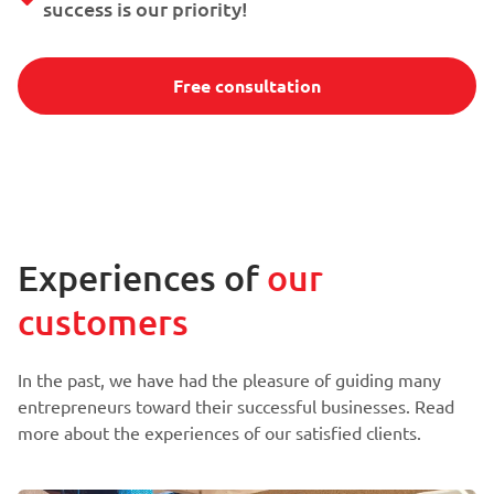
success is our priority!
Free consultation
Experiences of
our
customers
In the past, we have had the pleasure of guiding many
entrepreneurs toward their successful businesses. Read
more about the experiences of our satisfied clients.